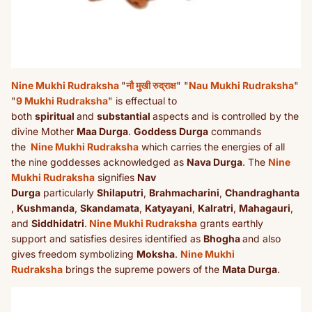
Nine Mukhi Rudraksha
"
नौ मुखी रुद्राक्ष
" "
Nau Mukhi Rudraksha
"
"
9 Mukhi Rudraksha
" is effectual to
both
spiritual
and
substantial
aspects and is controlled by the
divine Mother
Maa Durga
.
Goddess Durga
commands
the
Nine Mukhi Rudraksha
which carries the energies of all
the nine goddesses acknowledged as
Nava Durga
. The
Nine
Mukhi Rudraksha
signifies
Nav
Durga
particularly
Shilaputri
,
Brahmacharini
,
Chandraghanta
,
Kushmanda
,
Skandamata
,
Katyayani
,
Kalratri
,
Mahagauri
,
and
Siddhidatri
.
Nine Mukhi Rudraksha
grants earthly
support and satisfies desires identified as
Bhogha
and also
gives freedom symbolizing
Moksha
.
Nine Mukhi
Rudraksha
brings the supreme powers of the
Mata Durga
.