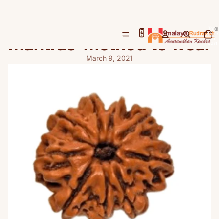
Nine Mukhi Rudraksha-
benefits-importance-
Total
items
mantras-method to wear
in
cart:
0
March 9, 2021