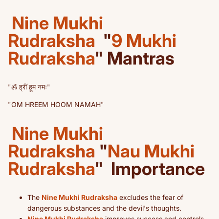
Nine Mukhi
Rudraksha
"
9 Mukhi
Rudraksha
" Mantras
"ॐ ह्रीं हूम नमः"
"OM HREEM HOOM NAMAH"
Nine Mukhi
Rudraksha
"
Nau Mukhi
Rudraksha
"
Importance
The
Nine Mukhi Rudraksha
excludes the fear of
dangerous substances and the devil's thoughts.
Nine Mukhi Rudraksha
improves success and controls