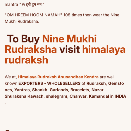
mantra "ॐ ह्रीं हूम नमः"
"OM HREEM HOOM NAMAH" 108 times then wear the Nine
Mukhi Rudraksha.
To Buy
Nine Mukhi
Rudraksha
visit
himalaya
rudraksh
We at,
Himalaya Rudraksh Anusandhan Kendra
are well
known
EXPORTERS
-
WHOLESELLERS
of
Rudraksh
,
Gemsto
nes
,
Yantras
,
Shankh
,
Garlands
,
Bracelets
,
Nazar
Shuraksha
Kawach
,
shalegram
,
Chanvar
,
Kamandal
in
INDIA
.