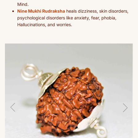
Mind.
Nine Mukhi Rudraksha
heals dizziness, skin disorders,
psychological disorders like anxiety, fear, phobia,
Hallucinations, and worries.