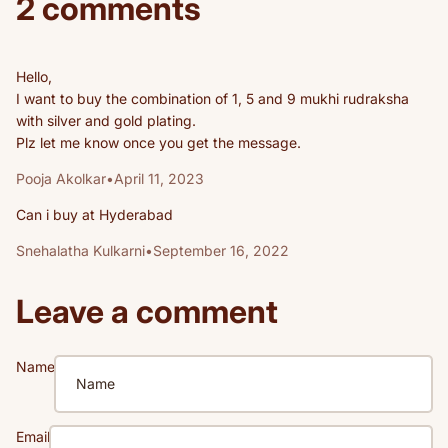
2 comments
Hello,
I want to buy the combination of 1, 5 and 9 mukhi rudraksha
with silver and gold plating.
Plz let me know once you get the message.
Pooja Akolkar
•
April 11, 2023
Can i buy at Hyderabad
Snehalatha Kulkarni
•
September 16, 2022
Leave a comment
Name
Email