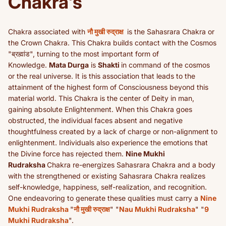
Chakra's
Chakra associated with
नौ मुखी रुद्राक्ष
is the Sahasrara Chakra or
the Crown Chakra. This Chakra builds contact with the Cosmos
"ब्रह्मांड", turning to the most important form of
Knowledge.
Mata Durga
is
Shakti
in command of the cosmos
or the real universe. It is this association that leads to the
attainment of the highest form of Consciousness beyond this
material world. This Chakra is the center of Deity in man,
gaining absolute Enlightenment. When this Chakra goes
obstructed, the individual faces absent and negative
thoughtfulness created by a lack of charge or non-alignment to
enlightenment. Individuals also experience the emotions that
the Divine force has rejected them.
Nine Mukhi
Rudraksha
Chakra re-energizes Sahasrara Chakra and a body
with the strengthened or existing Sahasrara Chakra realizes
self-knowledge, happiness, self-realization, and recognition.
One endeavoring to generate these qualities must carry a
Nine
Mukhi Rudraksha
"
नौ मुखी रुद्राक्ष
" "
Nau Mukhi Rudraksha
" "
9
Mukhi Rudraksha
".