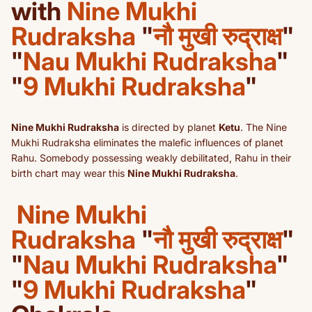
with
Nine Mukhi
Rudraksha
"
नौ मुखी रुद्राक्ष
"
"
Nau Mukhi Rudraksha
"
"
9 Mukhi Rudraksha
"
Nine Mukhi Rudraksha
is directed by planet
Ketu
. The Nine
Mukhi Rudraksha eliminates the malefic influences of planet
Rahu. Somebody possessing weakly debilitated, Rahu in their
birth chart may wear this
Nine Mukhi Rudraksha
.
Nine Mukhi
Rudraksha
"
नौ मुखी रुद्राक्ष
"
"
Nau Mukhi Rudraksha
"
"
9 Mukhi Rudraksha
"