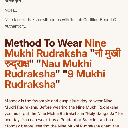
Method To Wear
Nine
Mukhi Rudraksha
"
नौ मुखी
रुद्राक्ष
" "
Nau Mukhi
Rudraksha
" "
9 Mukhi
Rudraksha
"
Monday is the favorable and auspicious day to wear Nine
Mukhi Rudraksha. Before wearing the Nine Mukhi Rudraksha
you must put the Nine Mukhi Rudraksha in “Holy Ganga Jal” for
one day, You can wear it as a Pendant or Bracelet, and on
Monday before wearing the Nine Mukhi Rudraksha chant the