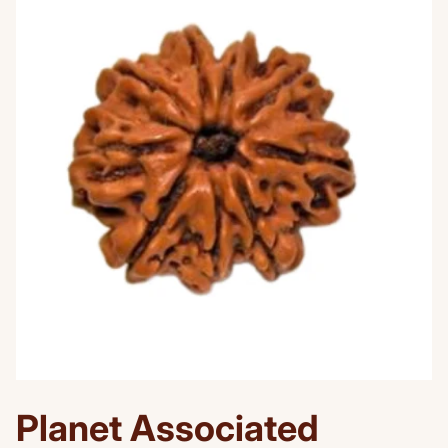
Planet Associated