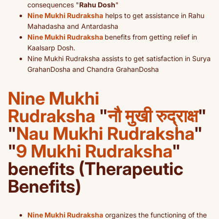
consequences "
Rahu Dosh
"
Nine Mukhi Rudraksha
helps to get assistance in Rahu
Mahadasha and Antardasha
Nine Mukhi Rudraksha
benefits from getting relief in
Kaalsarp Dosh.
Nine Mukhi Rudraksha assists to get satisfaction in Surya
GrahanDosha and Chandra GrahanDosha
Nine Mukhi
Rudraksha
"
नौ मुखी रुद्राक्ष
"
"
Nau Mukhi Rudraksha
"
"
9 Mukhi Rudraksha
"
benefits (Therapeutic
Benefits)
Nine Mukhi Rudraksha
organizes the functioning of the