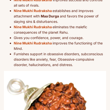
all sets of rivals.
Nine Mukhi Rudraksha
establishes and improves
attachment with
Maa Durga
and favors the power of
slaying sins & disturbances.
Nine Mukhi Rudraksha
eliminates the malefic
consequences of the planet Rahu.
Gives you confidence, power, and courage.
Nine Mukhi Rudraksha
improves the functioning of the
Mind.
Furnishes support in obsessive disorders, subconscious
disorders like anxiety, fear, Obsessive-compulsive
disorder, hallucinations, and distress.