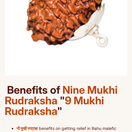
Benefits of
Nine Mukhi
Rudraksha
"
9 Mukhi
Rudraksha
"
नौ मुखी रुद्राक्ष
benefits on getting relief in Rahu malefic