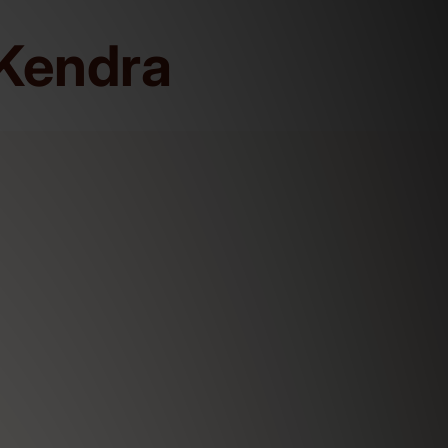
Kendra