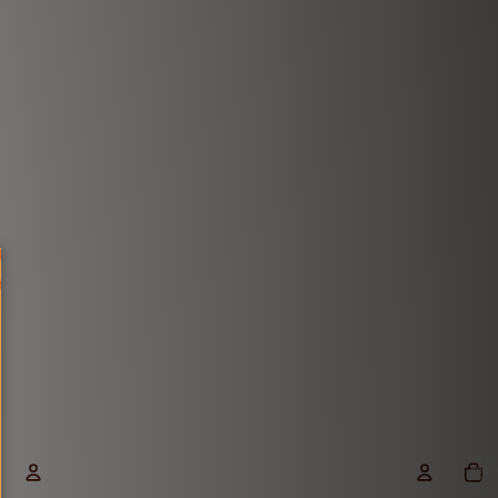
1-21 Mukhi Rudraksha
View More
Total
items
in
cart: