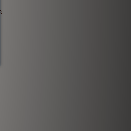
0
Account
Other sign in options
Orders
Profile