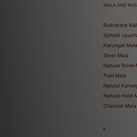
MALA AND ROS
Rudraksha Ma
Sphatik (quart
Karungali Mal
Silver Mala
Natural Stone
Tulsi Mala
Natural Kamalg
Natural Haldi 
Chandan Mala 