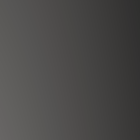
100
%
Ethically sourced
 energy balance, and spiritual growth.