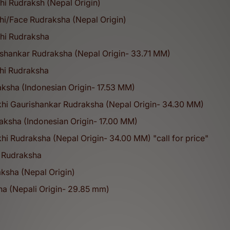
hi Rudraksh (Nepal Origin)
hi/Face Rudraksha (Nepal Origin)
khi Rudraksha
ishankar Rudraksha (Nepal Origin- 33.71 MM)
5
100
M+
%
khi Rudraksha
ksha (Indonesian Origin- 17.53 MM)
khi Gaurishankar Rudraksha (Nepal Origin- 34.30 MM)
Happy Customers
Original Products
aksha (Indonesian Origin- 17.00 MM)
Our Collections
hi Rudraksha (Nepal Origin- 34.00 MM) "call for price"
ual and healing products designed to support meditation, protection,
 Rudraksha
1-21 Mukhi Rudraksha
ksha (Nepal Origin)
sha (Nepali Origin- 29.85 mm)