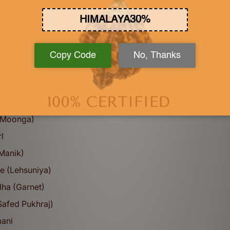
 Sapphire (Pukhraj) -Ceylonese
e - Ceylonese
Sapphire (Neelam)- Ceylonese
Sapphire (Neelam)- Bangkok
t Stone
a)
e Set
 (Moonga)
l
(Manik)
e (Lehsuniya)
ha (Garnet)
Safed Pukhraj)
mani