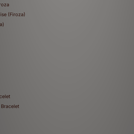
iroza
ise (Firoza)
a)
Bracelets
celet
 Bracelet