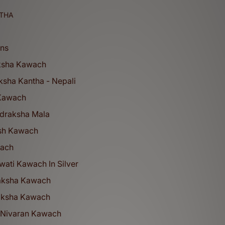
THA
ons
ksha Kawach
ksha Kantha - Nepali
 Kawach
udraksha Mala
sh Kawach
wach
ati Kawach In Silver
aksha Kawach
aksha Kawach
 Nivaran Kawach