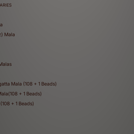
ARIES
la
z) Mala
a
 Malas
atta Mala (108 + 1 Beads)
Mala(108 + 1 Beads)
(108 + 1 Beads)