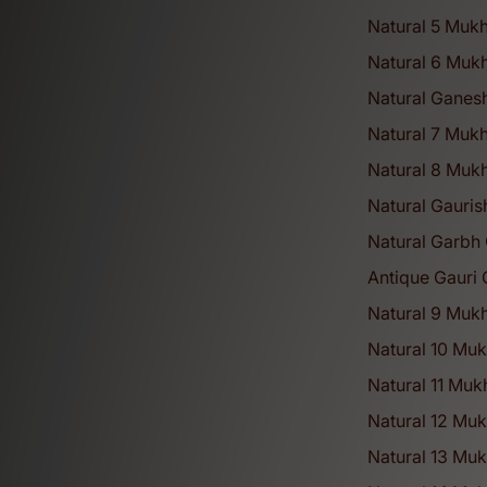
Natural 5 Mukh
Natural 6 Mukh
Natural Ganes
Natural 7 Mukh
Natural 8 Mukh
Natural Gauris
Natural Garbh 
Antique Gauri 
Natural 9 Mukh
Natural 10 Muk
Natural 11 Muk
Natural 12 Muk
Natural 13 Muk