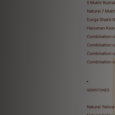
5 Mukhi Rudra
Natural 7 Mukh
Durga Shakti 
Hanuman Kaw
Combination o
Combination o
Shivratri Collection
Combination o
View More
Combination o
Gemstones
GEMSTONES
Reviews
Natural Yellow