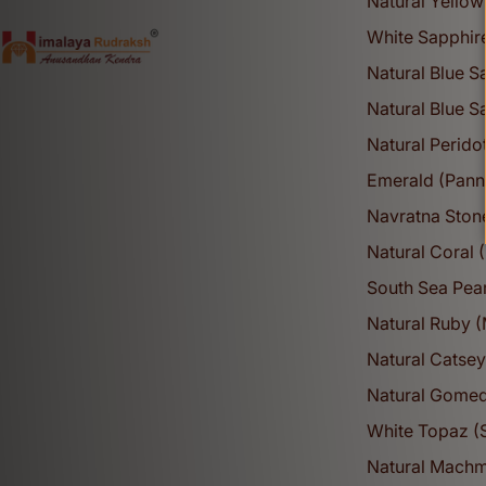
Natural Yellow
White Sapphir
Natural Blue 
Natural Blue 
Natural Perido
Emerald (Pann
Navratna Ston
Natural Coral
South Sea Pear
Natural Ruby 
Natural Catsey
Natural Gomed
White Topaz (
Natural Mach