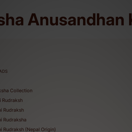
sha Anusandhan 
ms. (ISO CERTIFIED: 9001:2015).
ADS
ksha Collection
i Rudraksh
hi Rudraksh
hi Rudraksha
i Rudraksh (Nepal Origin)