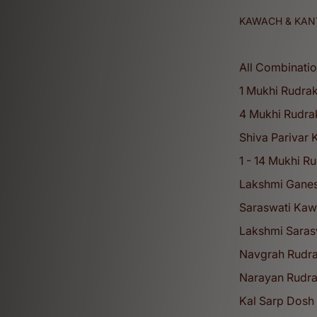
KAWACH & KAN
All Combinati
1 Mukhi Rudra
4 Mukhi Rudra
Shiva Parivar
1 - 14 Mukhi R
Lakshmi Gane
Saraswati Ka
Lakshmi Sarasw
Navgrah Rudr
Narayan Rudr
Kal Sarp Dosh