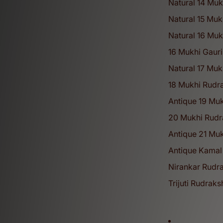
Natural 14 Muk
Natural 15 Muk
Natural 16 Mu
16 Mukhi Gaur
50
+
Natural 17 Mu
18 Mukhi Rudra
Antique 19 Mu
Years of Legacy
20 Mukhi Rudr
Antique 21 Muk
Discover our complete range of spirit
Antique Kamal
Shivratri Collection
Nirankar Rudra
Trijuti Rudrak