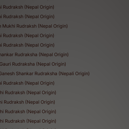
i Rudraksh (Nepal Origin)
i Rudraksh (Nepal Origin)
h Mukhi Rudraksh (Nepal Origin)
i Rudraksh (Nepal Origin)
i Rudraksh (Nepal Origin)
hankar Rudraksha (Nepal Origin)
Gauri Rudraksha (Nepal Origin)
Ganesh Shankar Rudraksha (Nepali Origin)
i Rudraksh (Nepal Origin)
hi Rudraksh (Nepal Origin)
hi Rudraksh (Nepal Origin)
hi Rudraksh (Nepal Origin)
1
2
3
hi Rudraksh (Nepal Origin)
Why People Trust u