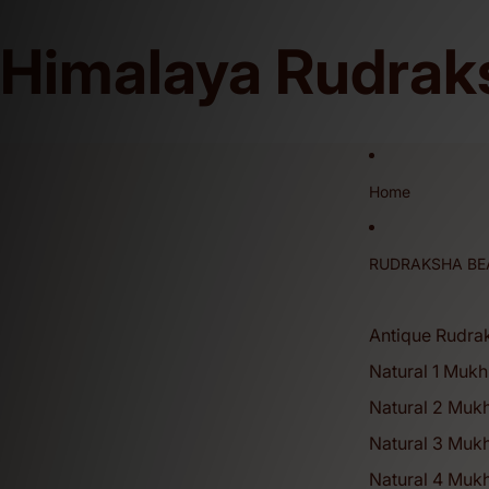
Himalaya Rudrak
This is our Official Website and We Don't Sell on Any Other Online Platfor
Home
RUDRAKSHA BE
Antique Rudra
Natural 1 Mukh
Natural 2 Muk
Natural 3 Muk
Natural 4 Mukh