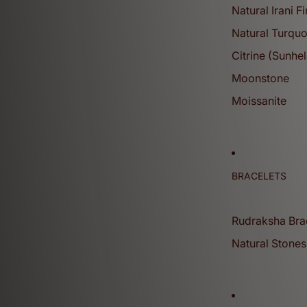
Natural Irani F
Natural Turquo
Citrine (Sunhel
Moonstone
Gemstones
Moissanite
View More
Sphatik (quartz) Mala
BRACELETS
Rudraksha Bra
Natural Stones