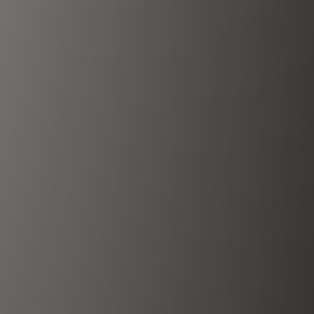
Karungali Mala
View More