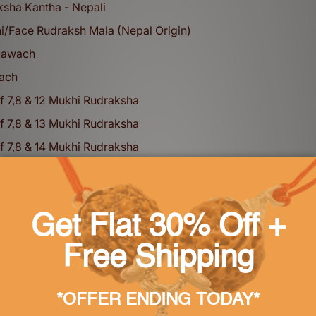
ksha Kantha - Nepali
i/Face Rudraksh Mala (Nepal Origin)
Kawach
ach
f 7,8 & 12 Mukhi Rudraksha
f 7,8 & 13 Mukhi Rudraksha
f 7,8 & 14 Mukhi Rudraksha
f 6,6 & 13 Mukhi Rudraksha
Karungali Mala
 Sapphire (Pukhraj) - bankok